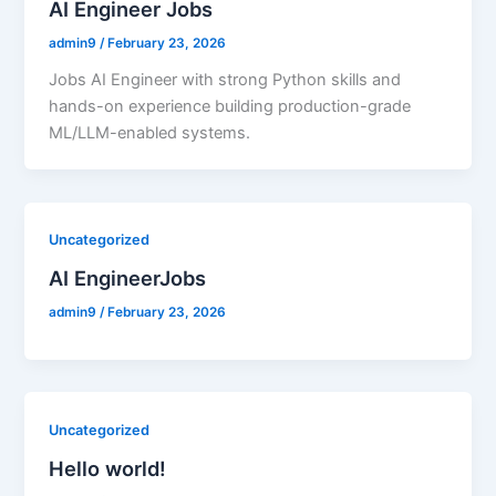
AI Engineer Jobs
admin9
/
February 23, 2026
Jobs AI Engineer with strong Python skills and
hands-on experience building production-grade
ML/LLM-enabled systems.
Uncategorized
AI EngineerJobs
admin9
/
February 23, 2026
Uncategorized
Hello world!