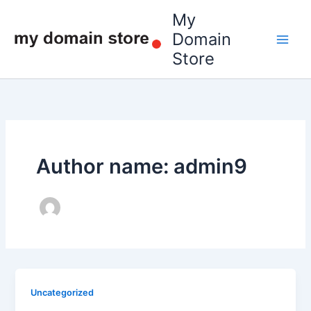
Skip
My
to
Domain
content
Store
Author name: admin9
Uncategorized